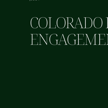
COLORADO 
ENGAGEME