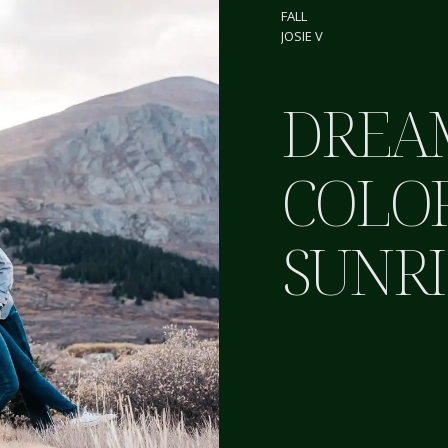
FALL
JOSIE V
DREA
COLO
SUNRI