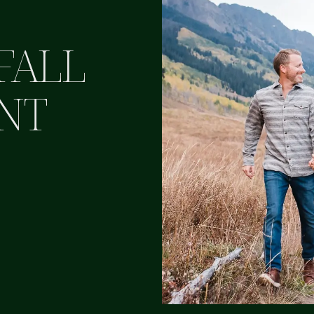
FALL
NT