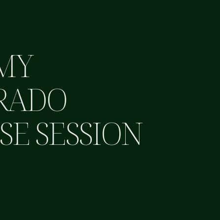
MY
RADO
SE SESSION