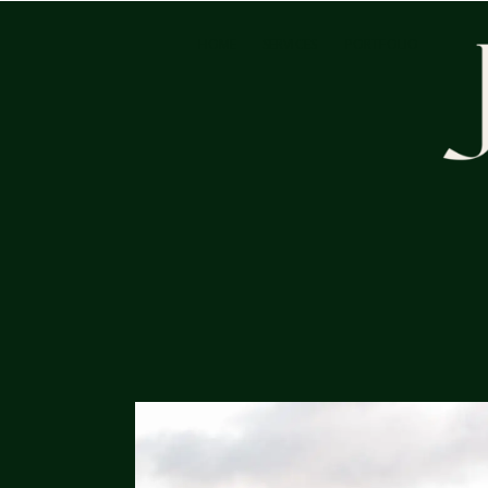
HOME
SERVICES
PORTFOLIO