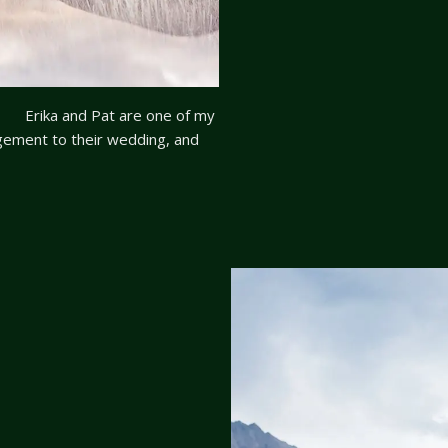
on Erika and Pat are one of my
agement to their wedding, and
hey are always willing to try
re the dawn to capture […]