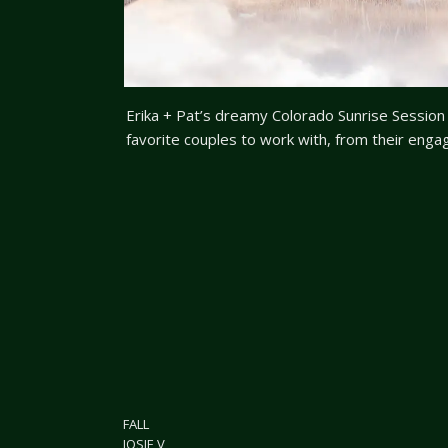
Erika + Pat’s dreamy Colorado Sunrise Sessi
favorite couples to work with, from their eng
now to this dreamy Colorado sunrise session! T
anything, even if it means getting up way befo
FALL
JOSIE V