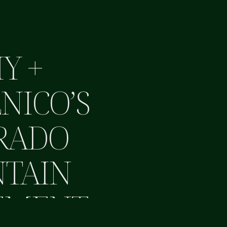
Y +
NICO’S
RADO
TAIN
EMENT