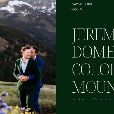
GAY WEDDING
JOSIE V
JEREM
DOME
COLO
MOUN
ELOP