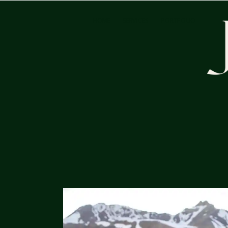
HOME
SERVICES
PORTFOLIO