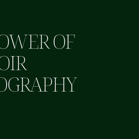
POWER OF
OIR
OGRAPHY