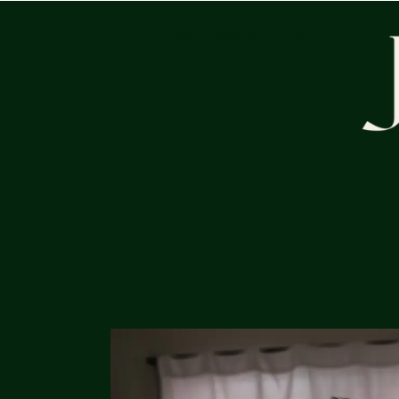
HOME
SERVICES
PORTFOLIO