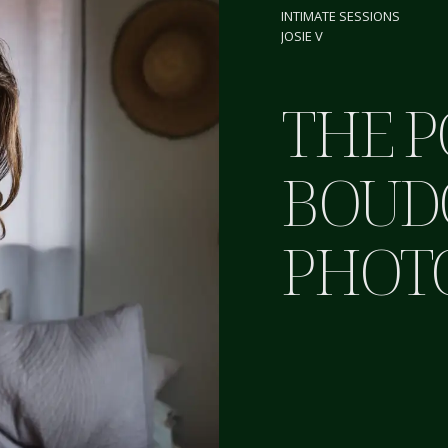
INTIMATE SESSIONS
JOSIE V
THE 
BOUD
PHOT