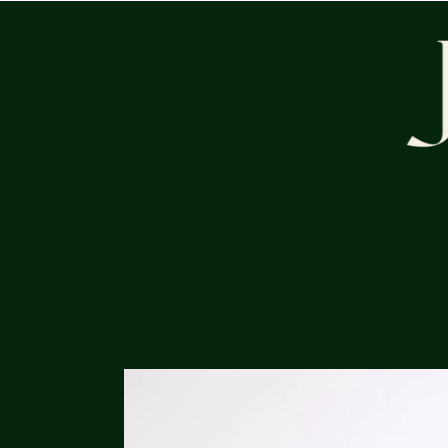
HOME
SERVICES
PORTFOLIO