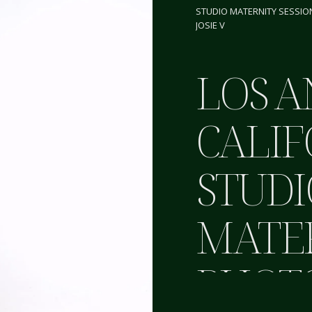
STUDIO MATERNITY SESSIO
JOSIE V
LOS A
CALIF
STUDI
MATE
PHOT