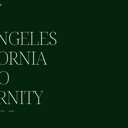
N
NGELES
ORNIA
O
RNITY
OS