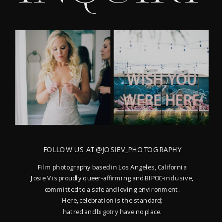
FOLLOW US AT @JOSIEV_PHOTOGRAPHY
Film photography based in Los Angeles, California
Josie V is proudly queer-affirming and BIPOC-inclusive,
committed to a safe and loving environment.
Here, celebration is the standard;
hatred and bigotry have no place.