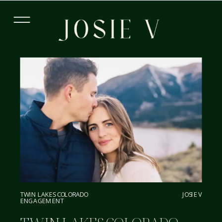
TWIN LAKES COLORADO
JOSIE V
ENGAGEMENT