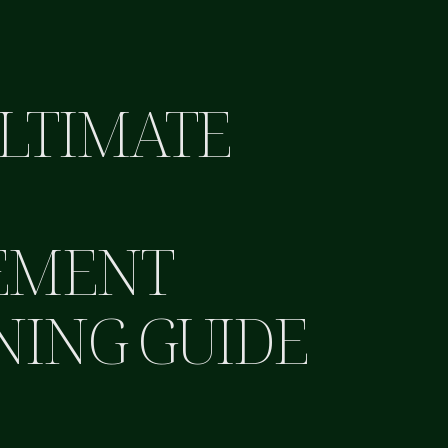
LTIMATE
B
EMENT
NING GUIDE