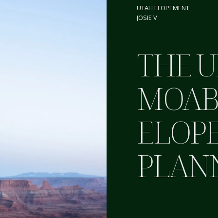
UTAH ELOPEMENT
JOSIE V
THE U
MOA
ELOP
PLAN