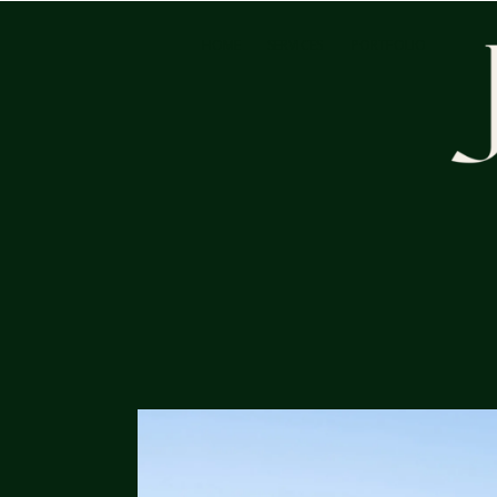
HOME
SERVICES
PORTFOLIO