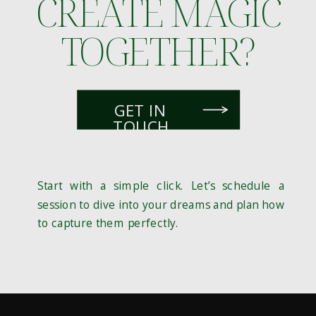
CREATE MAGIC
TOGETHER?
GET IN
TOUCH
Start with a simple click. Let’s schedule a
session to dive into your dreams and plan how
to capture them perfectly.