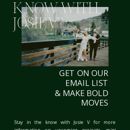
K NOW WITH
JOSIE V?
WEBSITE
NOTIFY ME OF FOLLOW-UP COMMENTS BY
EMAIL.
GET ON OUR
NOTIFY ME OF NEW POSTS BY EMAIL.
EMAIL LIST
& MAKE BOLD
MOVES
Stay in the know with Josie V for more
information on upcoming projects, mini