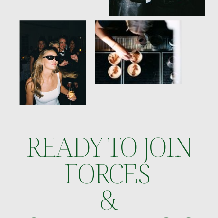
READY TO JOIN
FORCES
&