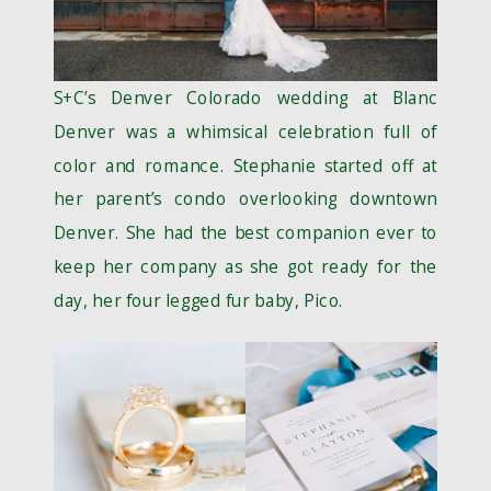
S+C’s Denver Colorado wedding at Blanc
Denver was a whimsical celebration full of
color and romance. Stephanie started off at
her parent’s condo overlooking downtown
Denver. She had the best companion ever to
keep her company as she got ready for the
day, her four legged fur baby, Pico.