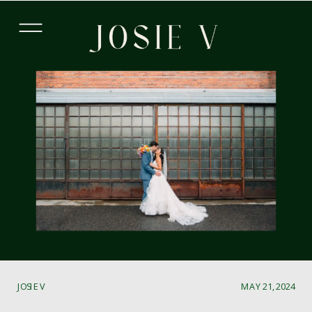
JOSIE V
MAY 21, 2024