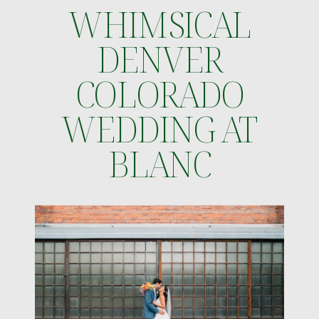
WHIMSICAL
DENVER
COLORADO
WEDDING AT
BLANC