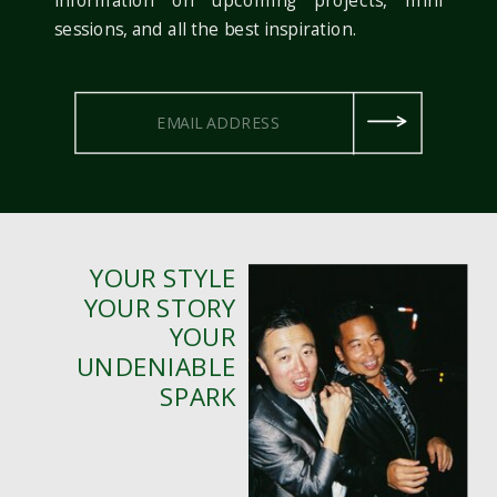
sessions, and all the best inspiration.
YOUR STYLE
YOUR STORY
YOUR
UNDENIABLE
SPARK