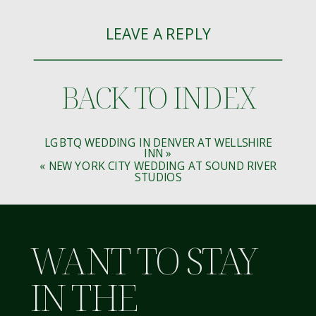
LEAVE A REPLY
YOUR EMAIL ADDRESS WILL NOT BE
BACK TO INDEX
PUBLISHED.
REQUIRED FIELDS ARE MARKED
*
COMMENT
*
LGBTQ WEDDING IN DENVER AT WELLSHIRE
INN
»
«
NEW YORK CITY WEDDING AT SOUND RIVER
STUDIOS
WANT TO STAY
NAME
*
IN THE
EMAIL
*