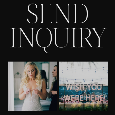
SEND
INQUIRY