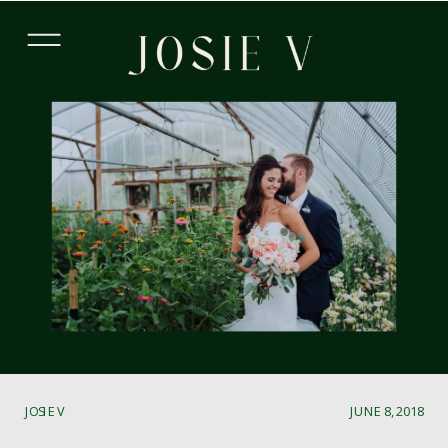
JOSIE V
JUNE 8, 2018