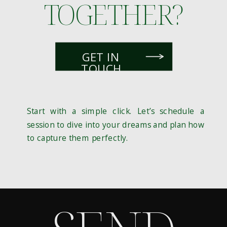
TOGETHER?
GET IN
TOUCH
Start with a simple click. Let’s schedule a
session to dive into your dreams and plan how
to capture them perfectly.