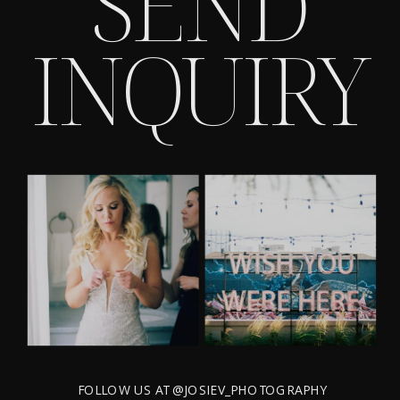
SEND
INQUIRY
FOLLOW US AT @JOSIEV_PHOTOGRAPHY