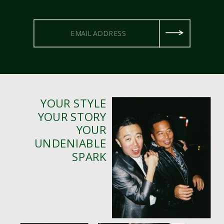
YOUR STYLE
YOUR STORY
YOUR
UNDENIABLE
SPARK