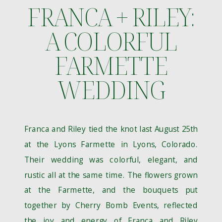
FRANCA + RILEY:
A COLORFUL
FARMETTE
WEDDING
Franca and Riley tied the knot last August 25th
at the Lyons Farmette in Lyons, Colorado.
Their wedding was colorful, elegant, and
rustic all at the same time. The flowers grown
at the Farmette, and the bouquets put
together by Cherry Bomb Events, reflected
the joy and energy of Franca and Riley