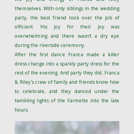
themselves. With only siblings in the wedding
party, the best friend took over the job of
officiant. His joy for their joy was
overwhelming and there wasn’t a dry eye
during the riverside ceremony.
After the first dance Franca made a killer
dress change into a sparkly party dress for the
rest of the evening. And party they did, Franca
& Riley’s crew of family and friends know how
to celebrate, and they danced under the
twinkling lights of the Farmette into the late
hours.