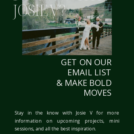
JOSIE V?
WITHIN ONE STYLE!
WEBSITE
FOR MORE FROM
FRANCA & RILEY’S
NOTIFY ME OF FOLLOW-UP COMMENTS BY
WEDDING CHECK OUT
EMAIL.
THIS POST HERE! […]
GET ON OUR
NOTIFY ME OF NEW POSTS BY EMAIL.
REPLY
EMAIL LIST
& MAKE BOLD
MOVES
Stay in the know with Josie V for more
information on upcoming projects, mini
sessions, and all the best inspiration.