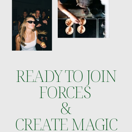
READY TO JOIN
FORCES
&
CREATE MAGIC