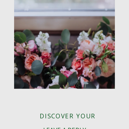
DISCOVER YOUR
WEDDING STYLE! |